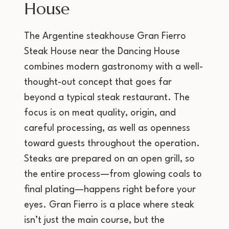
House
The Argentine steakhouse Gran Fierro
Steak House near the Dancing House
combines modern gastronomy with a well-
thought-out concept that goes far
beyond a typical steak restaurant. The
focus is on meat quality, origin, and
careful processing, as well as openness
toward guests throughout the operation.
Steaks are prepared on an open grill, so
the entire process—from glowing coals to
final plating—happens right before your
eyes. Gran Fierro is a place where steak
isn’t just the main course, but the