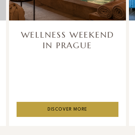
WELLNESS WEEKEND
IN PRAGUE
DISCOVER MORE