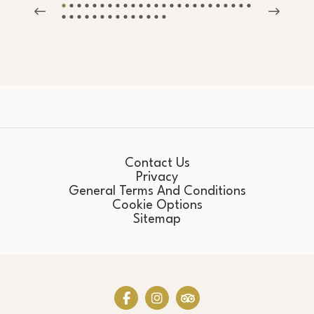
Contact Us
Privacy
General Terms And Conditions
Cookie Options
Sitemap