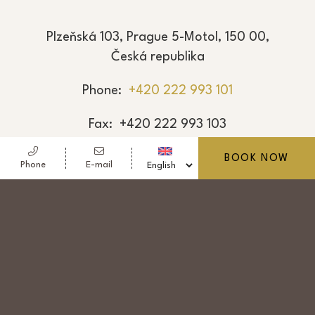
Plzeňská 103, Prague 5-Motol, 150 00,
Česká republika
Phone
+420 222 993 101
Fax
+420 222 993 103
E-mail
reservation@hotel-golf.cz
BOOK NOW
Phone
E-mail
© Copyright Nový Golf, a.s. 2026 - Vat: CZ 251
01 919
- Hotel Golf - 4 stars hotel - Prague 5-Motol