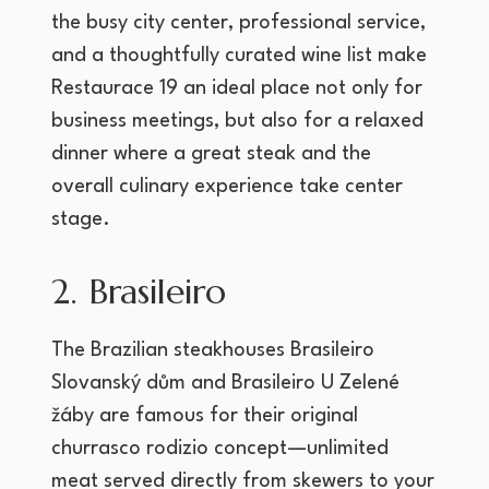
the busy city center, professional service,
and a thoughtfully curated wine list make
Restaurace 19 an ideal place not only for
business meetings, but also for a relaxed
dinner where a great steak and the
overall culinary experience take center
stage.
2. Brasileiro
The Brazilian steakhouses Brasileiro
Slovanský dům and Brasileiro U Zelené
žáby are famous for their original
churrasco rodizio concept—unlimited
meat served directly from skewers to your