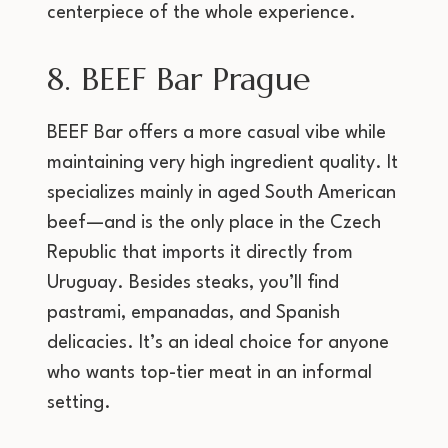
centerpiece of the whole experience.
8. BEEF Bar Prague
BEEF Bar offers a more casual vibe while
maintaining very high ingredient quality. It
specializes mainly in aged South American
beef—and is the only place in the Czech
Republic that imports it directly from
Uruguay. Besides steaks, you’ll find
pastrami, empanadas, and Spanish
delicacies. It’s an ideal choice for anyone
who wants top-tier meat in an informal
setting.