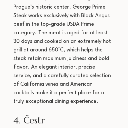
Prague’s historic center. George Prime
Steak works exclusively with Black Angus
beef in the top-grade USDA Prime
category. The meat is aged for at least
30 days and cooked on an extremely hot
grill at around 650°C, which helps the
steak retain maximum juiciness and bold
flavor. An elegant interior, precise
service, and a carefully curated selection
of California wines and American
cocktails make it a perfect place for a
truly exceptional dining experience.
4. Čestr