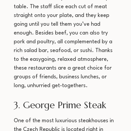
table. The staff slice each cut of meat
straight onto your plate, and they keep
going until you tell them you’ve had
enough. Besides beef, you can also try
pork and poultry, all complemented by a
rich salad bar, seafood, or sushi. Thanks
to the easygoing, relaxed atmosphere,
these restaurants are a great choice for
groups of friends, business lunches, or
long, unhurried get-togethers.
3. George Prime Steak
One of the most luxurious steakhouses in
the Czech Republic is located right in