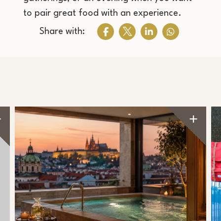
to pair great food with an experience.
Share with: