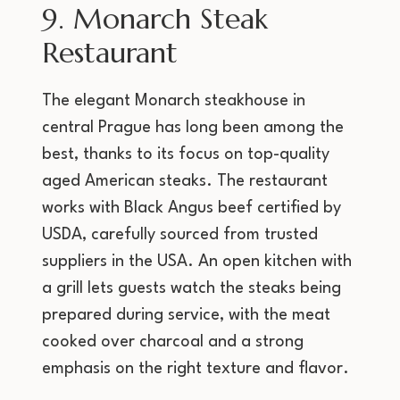
9. Monarch Steak
Restaurant
The elegant Monarch steakhouse in
central Prague has long been among the
best, thanks to its focus on top-quality
aged American steaks. The restaurant
works with Black Angus beef certified by
USDA, carefully sourced from trusted
suppliers in the USA. An open kitchen with
a grill lets guests watch the steaks being
prepared during service, with the meat
cooked over charcoal and a strong
emphasis on the right texture and flavor.