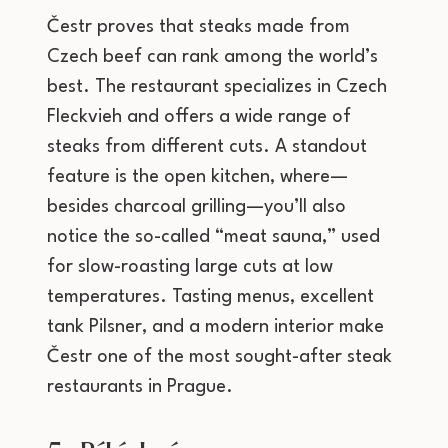
Čestr proves that steaks made from
Czech beef can rank among the world’s
best. The restaurant specializes in Czech
Fleckvieh and offers a wide range of
steaks from different cuts. A standout
feature is the open kitchen, where—
besides charcoal grilling—you’ll also
notice the so-called “meat sauna,” used
for slow-roasting large cuts at low
temperatures. Tasting menus, excellent
tank Pilsner, and a modern interior make
Čestr one of the most sought-after steak
restaurants in Prague.