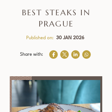
BEST STEAKS IN
PRAGUE
Published on:
30 JAN 2026
Share with: