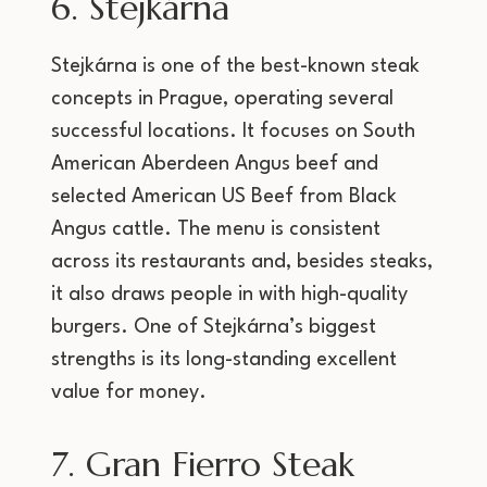
6. Stejkárna
Stejkárna is one of the best-known steak
concepts in Prague, operating several
successful locations. It focuses on South
American Aberdeen Angus beef and
selected American US Beef from Black
Angus cattle. The menu is consistent
across its restaurants and, besides steaks,
it also draws people in with high-quality
burgers. One of Stejkárna’s biggest
strengths is its long-standing excellent
value for money.
7. Gran Fierro Steak