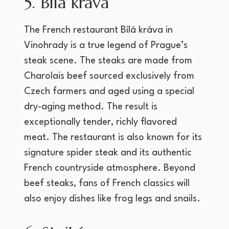
5. Bílá kráva
The French restaurant Bílá kráva in
Vinohrady is a true legend of Prague’s
steak scene. The steaks are made from
Charolais beef sourced exclusively from
Czech farmers and aged using a special
dry-aging method. The result is
exceptionally tender, richly flavored
meat. The restaurant is also known for its
signature spider steak and its authentic
French countryside atmosphere. Beyond
beef steaks, fans of French classics will
also enjoy dishes like frog legs and snails.