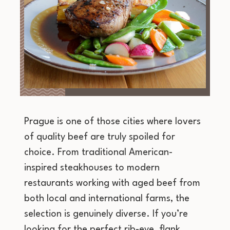
Prague is one of those cities where lovers
of quality beef are truly spoiled for
choice. From traditional American-
inspired steakhouses to modern
restaurants working with aged beef from
both local and international farms, the
selection is genuinely diverse. If you’re
looking for the perfect rib-eye, flank