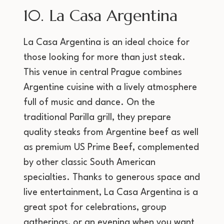
10. La Casa Argentina
La Casa Argentina is an ideal choice for
those looking for more than just steak.
This venue in central Prague combines
Argentine cuisine with a lively atmosphere
full of music and dance. On the
traditional Parilla grill, they prepare
quality steaks from Argentine beef as well
as premium US Prime Beef, complemented
by other classic South American
specialties. Thanks to generous space and
live entertainment, La Casa Argentina is a
great spot for celebrations, group
gatherings, or an evening when you want