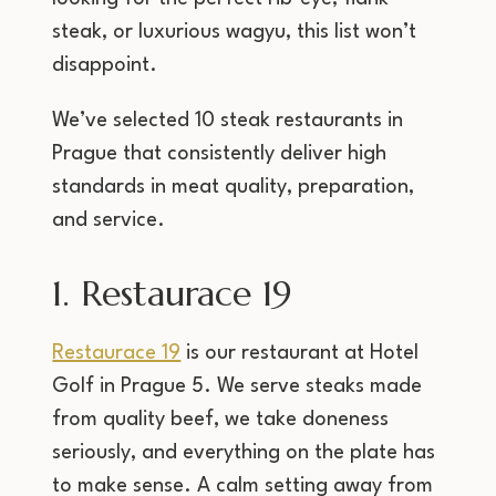
steak, or luxurious wagyu, this list won’t
disappoint.
We’ve selected 10 steak restaurants in
Prague that consistently deliver high
standards in meat quality, preparation,
and service.
1. Restaurace 19
Restaurace 19
is our restaurant at Hotel
Golf in Prague 5. We serve steaks made
from quality beef, we take doneness
seriously, and everything on the plate has
to make sense. A calm setting away from