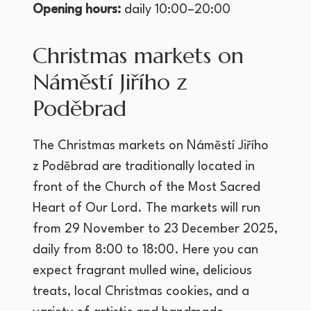
Opening hours:
daily 10:00–20:00
Christmas markets on
Náměstí Jiřího z
Poděbrad
The Christmas markets on Náměstí Jiřího
z Poděbrad are traditionally located in
front of the Church of the Most Sacred
Heart of Our Lord. The markets will run
from 29 November to 23 December 2025,
daily from 8:00 to 18:00. Here you can
expect fragrant mulled wine, delicious
treats, local Christmas cookies, and a