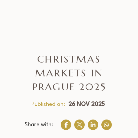
CHRISTMAS
MARKETS IN
PRAGUE 2025
Published on:
26 NOV 2025
Share with: