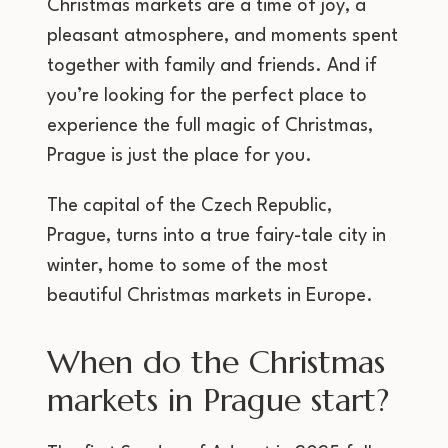
Christmas markets are a time of joy, a
pleasant atmosphere, and moments spent
together with family and friends. And if
you’re looking for the perfect place to
experience the full magic of Christmas,
Prague is just the place for you.
The capital of the Czech Republic,
Prague, turns into a true fairy-tale city in
winter, home to some of the most
beautiful Christmas markets in Europe.
When do the Christmas
markets in Prague start?