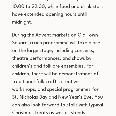
10:00 to 22:00, while food and drink stalls
have extended opening hours until
midnight.
During the Advent markets on Old Town
Square, a rich programme will take place
on the large stage, including concerts,
theatre performances, and shows by
children’s and folklore ensembles. For
children, there will be demonstrations of
traditional folk crafts, creative
workshops, and special programmes for
St. Nicholas Day and New Year’s Eve. You
can also look forward to stalls with typical
Christmas treats as well as stands