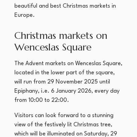
beautiful and best Christmas markets in
Europe.
Christmas markets on
Wenceslas Square
The Advent markets on Wenceslas Square,
located in the lower part of the square,
will run from 29 November 2025 until
Epiphany, i.e. 6 January 2026, every day
from 10:00 to 22:00.
Visitors can look forward to a stunning
view of the festively lit Christmas tree,
which will be illuminated on Saturday, 29