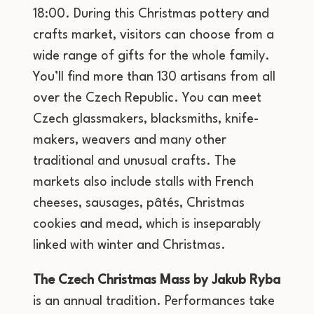
18:00. During this Christmas pottery and
crafts market, visitors can choose from a
wide range of gifts for the whole family.
You’ll find more than 130 artisans from all
over the Czech Republic. You can meet
Czech glassmakers, blacksmiths, knife-
makers, weavers and many other
traditional and unusual crafts. The
markets also include stalls with French
cheeses, sausages, pâtés, Christmas
cookies and mead, which is inseparably
linked with winter and Christmas.
The Czech Christmas Mass by Jakub Ryba
is an annual tradition. Performances take