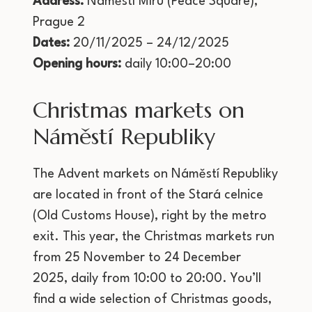
Address:
Náměstí Míru (Peace Square),
Prague 2
Dates:
20/11/2025 – 24/12/2025
Opening hours:
daily 10:00–20:00
Christmas markets on
Náměstí Republiky
The Advent markets on Náměstí Republiky
are located in front of the Stará celnice
(Old Customs House), right by the metro
exit. This year, the Christmas markets run
from 25 November to 24 December
2025, daily from 10:00 to 20:00. You’ll
find a wide selection of Christmas goods,