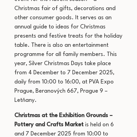
Christmas fair of gifts, decorations and
other consumer goods. It serves as an
annual guide to ideas for Christmas
presents and festive treats for the holiday
table. There is also an entertainment
programme for all family members. This
year, Silver Christmas Days take place
from 4 December to 7 December 2025,
daily from 10:00 to 16:00, at PVA Expo
Prague, Beranových 667, Prague 9 –
Letňany.
Christmas at the Exhibition Grounds –
Pottery and Crafts Market
is held on 6
and 7 December 2025 from 10:00 to