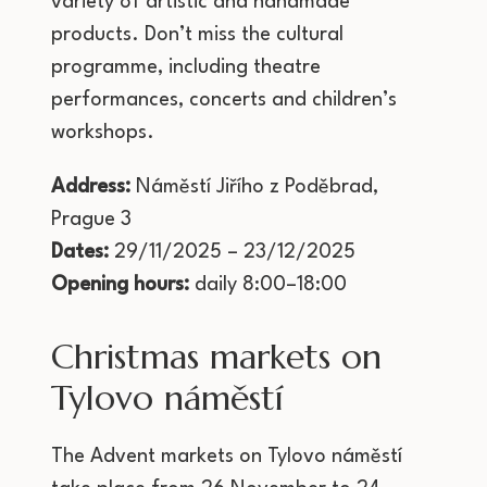
variety of artistic and handmade
products. Don’t miss the cultural
programme, including theatre
performances, concerts and children’s
workshops.
Address:
Náměstí Jiřího z Poděbrad,
Prague 3
Dates:
29/11/2025 – 23/12/2025
Opening hours:
daily 8:00–18:00
Christmas markets on
Tylovo náměstí
The Advent markets on Tylovo náměstí