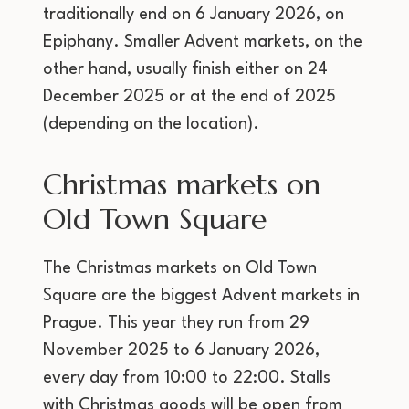
traditionally end on 6 January 2026, on
Epiphany. Smaller Advent markets, on the
other hand, usually finish either on 24
December 2025 or at the end of 2025
(depending on the location).
Christmas markets on
Old Town Square
The Christmas markets on Old Town
Square are the biggest Advent markets in
Prague. This year they run from 29
November 2025 to 6 January 2026,
every day from 10:00 to 22:00. Stalls
with Christmas goods will be open from