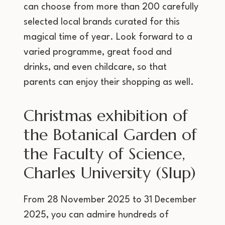
can choose from more than 200 carefully
selected local brands curated for this
magical time of year. Look forward to a
varied programme, great food and
drinks, and even childcare, so that
parents can enjoy their shopping as well.
Christmas exhibition of
the Botanical Garden of
the Faculty of Science,
Charles University (Slup)
From 28 November 2025 to 31 December
2025, you can admire hundreds of