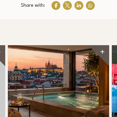
Share with: