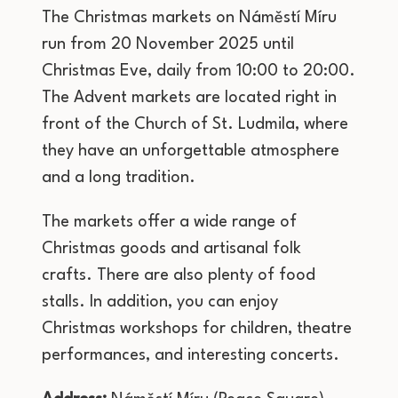
The Christmas markets on Náměstí Míru
run from 20 November 2025 until
Christmas Eve, daily from 10:00 to 20:00.
The Advent markets are located right in
front of the Church of St. Ludmila, where
they have an unforgettable atmosphere
and a long tradition.
The markets offer a wide range of
Christmas goods and artisanal folk
crafts. There are also plenty of food
stalls. In addition, you can enjoy
Christmas workshops for children, theatre
performances, and interesting concerts.