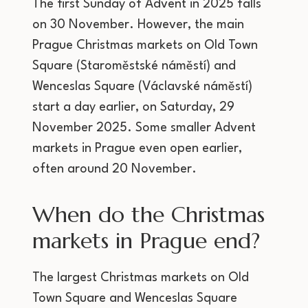
The first Sunday of Advent in 2025 falls
on 30 November. However, the main
Prague Christmas markets on Old Town
Square (Staroměstské náměstí) and
Wenceslas Square (Václavské náměstí)
start a day earlier, on Saturday, 29
November 2025. Some smaller Advent
markets in Prague even open earlier,
often around 20 November.
When do the Christmas
markets in Prague end?
The largest Christmas markets on Old
Town Square and Wenceslas Square