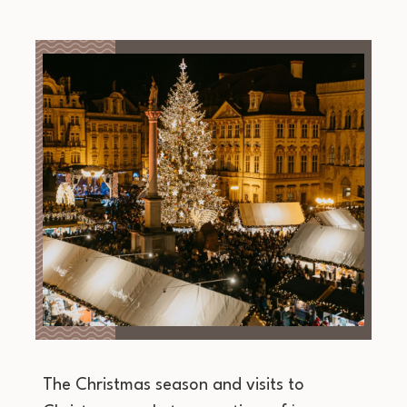
The Christmas season and visits to