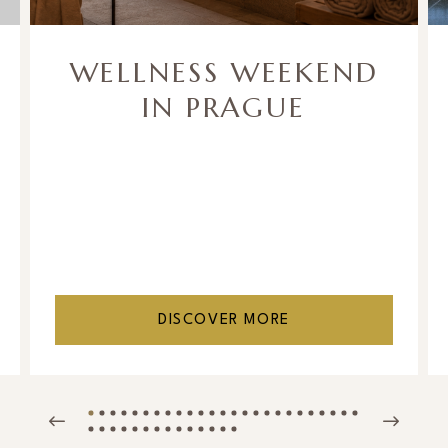
WELLNESS WEEKEND
IN PRAGUE
DISCOVER MORE