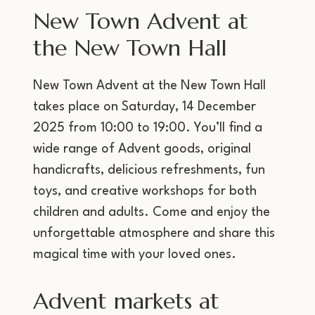
New Town Advent at
the New Town Hall
New Town Advent at the New Town Hall
takes place on Saturday, 14 December
2025 from 10:00 to 19:00. You’ll find a
wide range of Advent goods, original
handicrafts, delicious refreshments, fun
toys, and creative workshops for both
children and adults. Come and enjoy the
unforgettable atmosphere and share this
magical time with your loved ones.
Advent markets at