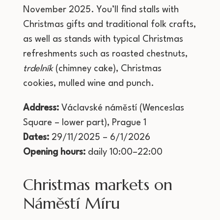
November 2025. You’ll find stalls with
Christmas gifts and traditional folk crafts,
as well as stands with typical Christmas
refreshments such as roasted chestnuts,
trdelník
(chimney cake), Christmas
cookies, mulled wine and punch.
Address:
Václavské náměstí (Wenceslas
Square – lower part), Prague 1
Dates:
29/11/2025 – 6/1/2026
Opening hours:
daily 10:00–22:00
Christmas markets on
Náměstí Míru