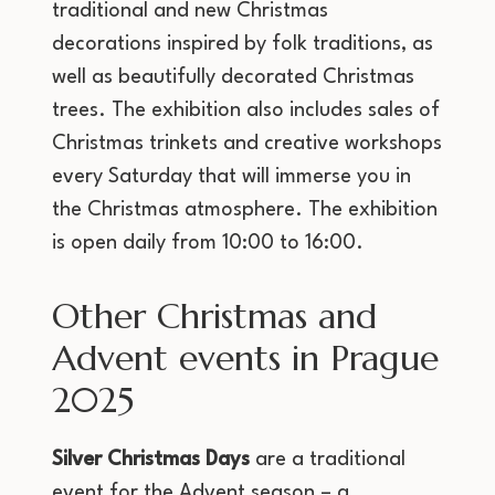
traditional and new Christmas
decorations inspired by folk traditions, as
well as beautifully decorated Christmas
trees. The exhibition also includes sales of
Christmas trinkets and creative workshops
every Saturday that will immerse you in
the Christmas atmosphere. The exhibition
is open daily from 10:00 to 16:00.
Other Christmas and
Advent events in Prague
2025
Silver Christmas Days
are a traditional
event for the Advent season – a