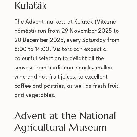
Kulaťák
The Advent markets at Kulaťák (Vítězné
náměstí) run from 29 November 2025 to
20 December 2025, every Saturday from
8:00 to 14:00. Visitors can expect a
colourful selection to delight all the
senses: from traditional snacks, mulled
wine and hot fruit juices, to excellent
coffee and pastries, as well as fresh fruit
and vegetables.
Advent at the National
Agricultural Museum