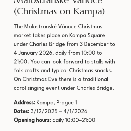
Malostranské Vánoce
(Christmas on Kampa)
The Malostranské Vánoce Christmas
market takes place on Kampa Square
under Charles Bridge from 3 December to
4 January 2026, daily from 10:00 to
21:00. You can look forward to stalls with
folk crafts and typical Christmas snacks.
On Christmas Eve there is a traditional
carol singing event under Charles Bridge.
Address:
Kampa, Prague 1
Dates:
3/12/2025 – 4/1/2026
Opening hours:
daily 10:00–21:00