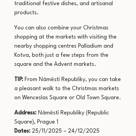
traditional festive dishes, and artisanal
products.
You can also combine your Christmas
shopping at the markets with visiting the
nearby shopping centres Palladium and
Kotva, both just a few steps from the
square and the Advent markets.
TIP:
From Náměstí Republiky, you can take
a pleasant walk to the Christmas markets
on Wenceslas Square or Old Town Square.
Address:
Náměstí Republiky (Republic
Square), Prague 1
Dates:
25/11/2025 – 24/12/2025