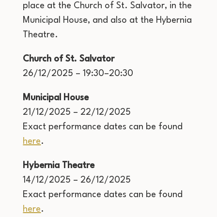
place at the Church of St. Salvator, in the
Municipal House, and also at the Hybernia
Theatre.
Church of St. Salvator
26/12/2025 – 19:30–20:30
Municipal House
21/12/2025 – 22/12/2025
Exact performance dates can be found
here
.
Hybernia Theatre
14/12/2025 – 26/12/2025
Exact performance dates can be found
here
.