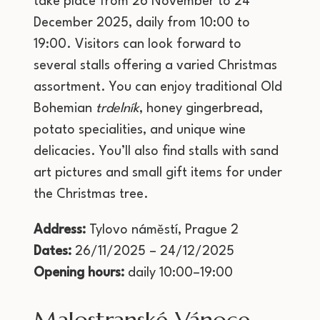
take place from 26 November to 24
December 2025, daily from 10:00 to
19:00. Visitors can look forward to
several stalls offering a varied Christmas
assortment. You can enjoy traditional Old
Bohemian
trdelník
, honey gingerbread,
potato specialities, and unique wine
delicacies. You’ll also find stalls with sand
art pictures and small gift items for under
the Christmas tree.
Address:
Tylovo náměstí, Prague 2
Dates:
26/11/2025 – 24/12/2025
Opening hours:
daily 10:00–19:00