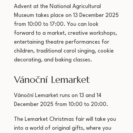
Advent at the National Agricultural
Museum takes place on 13 December 2025
from 10:00 to 17:00. You can look
forward to a market, creative workshops,
entertaining theatre performances for
children, traditional carol singing, cookie
decorating, and baking classes.
Vánoční Lemarket
Vánoční Lemarket runs on 13 and 14
December 2025 from 10:00 to 20:00.
The Lemarket Christmas fair will take you
into a world of original gifts, where you