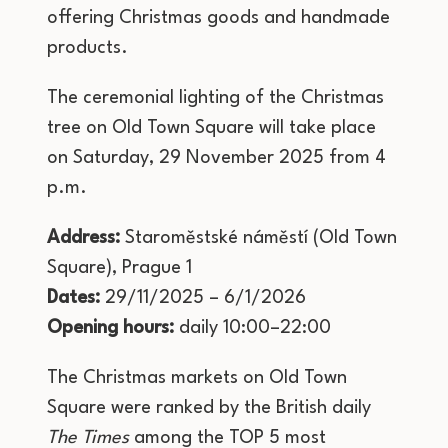
offering Christmas goods and handmade
products.
The ceremonial lighting of the Christmas
tree on Old Town Square will take place
on Saturday, 29 November 2025 from 4
p.m.
Address:
Staroměstské náměstí (Old Town
Square), Prague 1
Dates:
29/11/2025 – 6/1/2026
Opening hours:
daily 10:00–22:00
The Christmas markets on Old Town
Square were ranked by the British daily
The Times
among the TOP 5 most