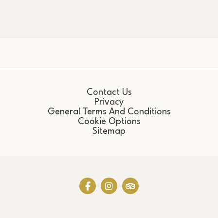
Contact Us
Privacy
General Terms And Conditions
Cookie Options
Sitemap