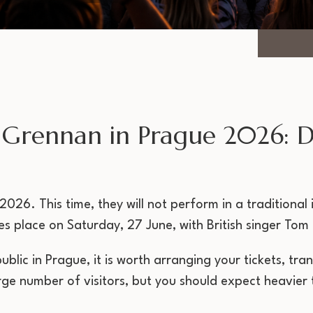
Grennan in Prague 2026: Da
026. This time, they will not perform in a traditional
s place on Saturday, 27 June, with British singer To
public in Prague, it is worth arranging your tickets, 
e number of visitors, but you should expect heavier t