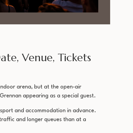
te, Venue, Tickets
 indoor arena, but at the open-air
m Grennan appearing as a special guest.
transport and accommodation in advance.
raffic and longer queues than at a