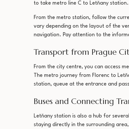
to take metro line C to Letňany station.
From the metro station, follow the curr
vary depending on the layout of the ven
navigation. Pay attention to the inform
Transport from Prague Ci
From the city centre, you can access me
The metro journey from Florenc to Letň
station, queue at the entrance and pass
Buses and Connecting Tra
Letňany station is also a hub for sever
staying directly in the surrounding area,