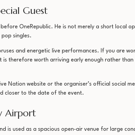
ecial Guest
 before OneRepublic. He is not merely a short local op
 pop singles.
ruses and energetic live performances. If you are wo
t is therefore worth arriving early enough rather than
ive Nation website or the organiser’s official social me
d closer to the date of the event.
 Airport
nd is used as a spacious open-air venue for large conc