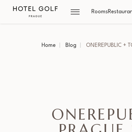
Rooms
Restauran
Home
Blog
ONEREPUBLIC + 
ONEREPU
PRAGUE 