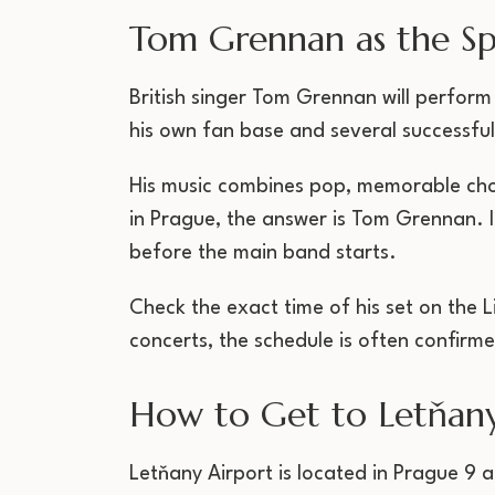
Tom Grennan as the Sp
British singer Tom Grennan will perform
his own fan base and several successful
His music combines pop, memorable cho
in Prague, the answer is Tom Grennan. I
before the main band starts.
Check the exact time of his set on the L
concerts, the schedule is often confirme
How to Get to Letňany
Letňany Airport is located in Prague 9 a