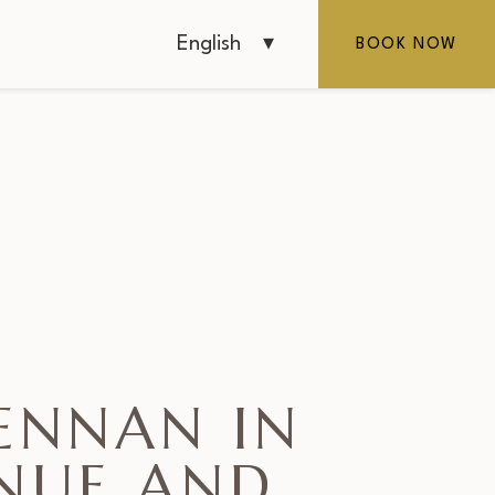
English
BOOK NOW
ENNAN IN
ENUE AND