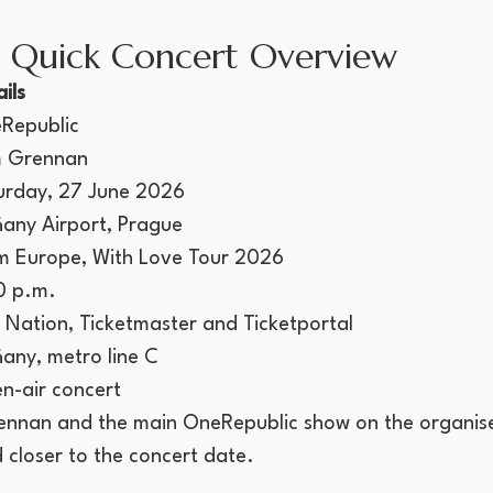
: Quick Concert Overview
ils
Republic
 Grennan
urday, 27 June 2026
ňany Airport, Prague
m Europe, With Love Tour 2026
0 p.m.
e Nation, Ticketmaster and Ticketportal
ňany, metro line C
n-air concert
ennan and the main OneRepublic show on the organise
 closer to the concert date.