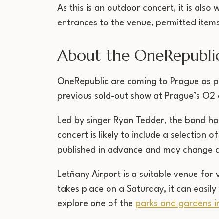
As this is an outdoor concert, it is als
entrances to the venue, permitted items
About the OneRepubli
OneRepublic are coming to Prague as pa
previous sold-out show at Prague’s O2 a
Led by singer Ryan Tedder, the band ha
concert is likely to include a selection 
published in advance and may change d
Letňany Airport is a suitable venue for
takes place on a Saturday, it can easily
explore one of the
parks and gardens i