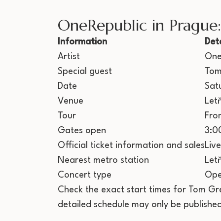
OneRepublic in Prague
Information
Deta
Artist
One
Special guest
Tom
Date
Sat
Venue
Let
Tour
Fro
Gates open
3:0
Official ticket information and sales
Liv
Nearest metro station
Let
Concert type
Ope
Check the exact start times for Tom Gr
detailed schedule may only be published