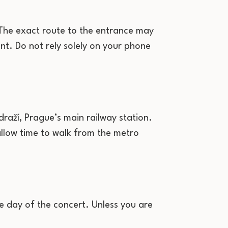
. The exact route to the entrance may
nt. Do not rely solely on your phone
draží, Prague’s main railway station.
llow time to walk from the metro
e day of the concert. Unless you are