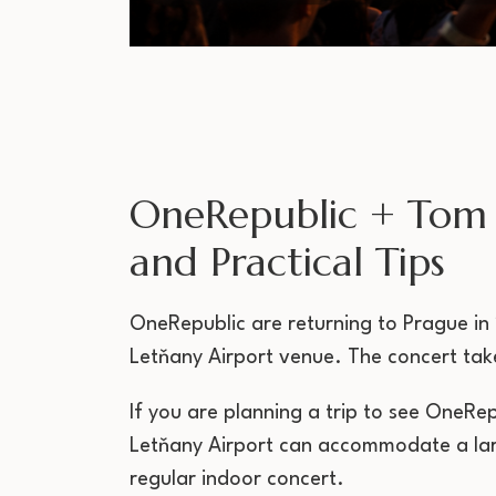
OneRepublic + Tom 
and Practical Tips
OneRepublic are returning to Prague in 2
Letňany Airport venue. The concert take
If you are planning a trip to see OneRe
Letňany Airport can accommodate a larg
regular indoor concert.