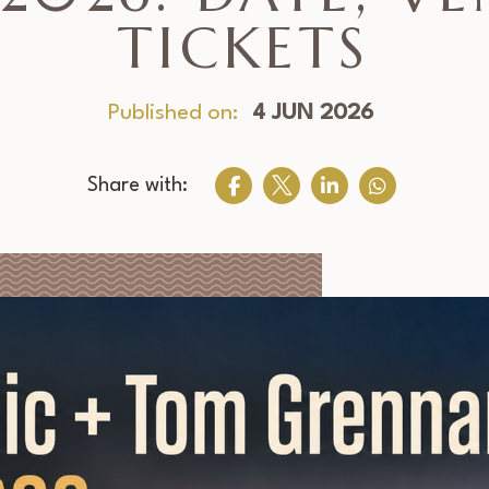
TICKETS
Published on:
4 JUN 2026
Share with: