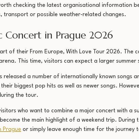
o worth checking the latest organisational information
, transport or possible weather-related changes.
c Concert in Prague 2026
rt of their From Europe, With Love Tour 2026. The con
rena. This time, visitors can expect a larger summer 
s released a number of internationally known songs 
of their biggest pop hits as well as newer songs. However
uring the tour.
 visitors who want to combine a major concert with a 
 become the main highlight of a weekend trip. During th
n Prague
or simply leave enough time for the journey 