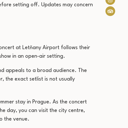
 before setting off. Updates may concern
cert at Letňany Airport follows their
show in an open-air setting.
and appeals to a broad audience. The
, the exact setlist is not usually
summer stay in Prague. As the concert
e day, you can visit the city centre,
to the venue.