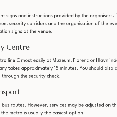
ent signs and instructions provided by the organisers
ue, security corridors and the organisation of the eve
ation signs at the venue.
ty Centre
tro line C most easily at Muzeum, Florenc or Hlavní ná
any takes approximately 15 minutes. You should also a
 through the security check.
nsport
al bus routes. However, services may be adjusted on th
 the metro is usually the easiest option.