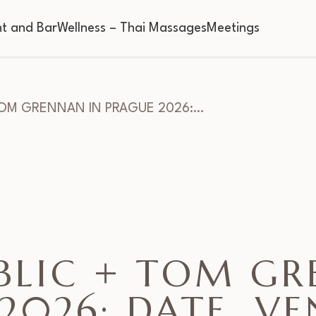
t and Bar
Wellness – Thai Massages
Meetings
TOM GRENNAN IN PRAGUE 2026:…
BLIC + TOM GR
2026: DATE, V