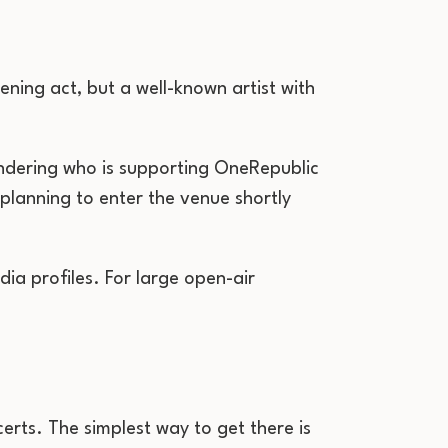
ening act, but a well-known artist with
ndering who is supporting OneRepublic
 planning to enter the venue shortly
dia profiles. For large open-air
erts. The simplest way to get there is