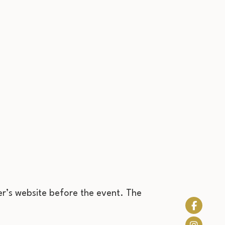
r’s website before the event. The