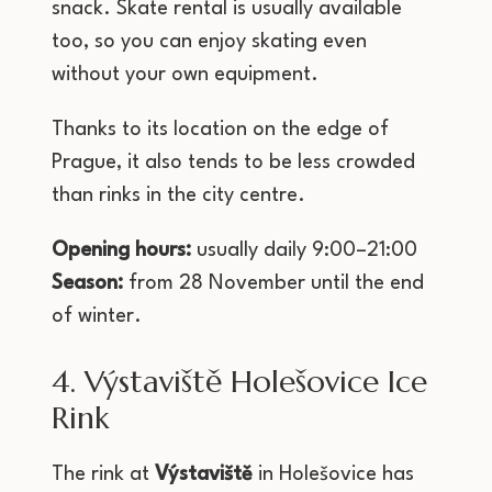
snack. Skate rental is usually available
too, so you can enjoy skating even
without your own equipment.
Thanks to its location on the edge of
Prague, it also tends to be less crowded
than rinks in the city centre.
Opening hours:
usually daily 9:00–21:00
Season:
from 28 November until the end
of winter.
4. Výstaviště Holešovice Ice
Rink
The rink at
Výstaviště
in Holešovice has