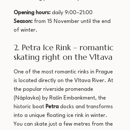
Opening hours:
daily 9:00–21:00
Season:
from 15 November until the end
of winter.
2. Petra Ice Rink – romantic
skating right on the Vltava
One of the most romantic rinks in Prague
is located directly on the Vltava River. At
the popular riverside promenade
(Náplavka) by Rašín Embankment, the
historic boat
Petra
docks and transforms
into a unique floating ice rink in winter.
You can skate just a few metres from the