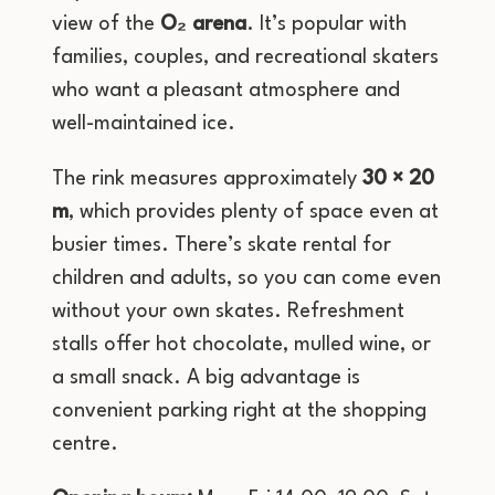
view of the
O₂ arena
. It’s popular with
families, couples, and recreational skaters
who want a pleasant atmosphere and
well-maintained ice.
The rink measures approximately
30 × 20
m
, which provides plenty of space even at
busier times. There’s skate rental for
children and adults, so you can come even
without your own skates. Refreshment
stalls offer hot chocolate, mulled wine, or
a small snack. A big advantage is
convenient parking right at the shopping
centre.