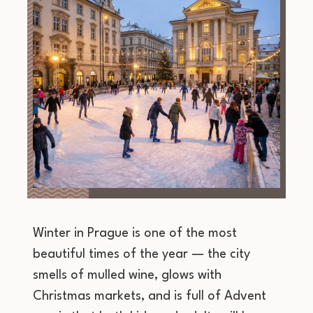
Winter in Prague is one of the most
beautiful times of the year — the city
smells of mulled wine, glows with
Christmas markets, and is full of Advent