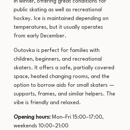
in winter, offering great conditions for
public skating as well as recreational
hockey. Ice is maintained depending on
temperatures, but it usually operates
from early December.
Gutovka is perfect for families with
children, beginners, and recreational
skaters. It offers a safe, partially covered
space, heated changing rooms, and the
option to borrow aids for small skaters —
supports, frames, and similar helpers. The
vibe is friendly and relaxed.
Opening hours:
Mon–Fri 15:00–17:00,
weekends 10:00–21:00