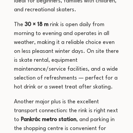
ideal for beginners, families with children,
and recreational skaters.
The
30 × 18 m
rink is open daily from
morning to evening and operates in all
weather, making it a reliable choice even
on less pleasant winter days. On site there
is skate rental, equipment
maintenance/service facilities, and a wide
selection of refreshments — perfect for a
hot drink or a sweet treat after skating.
Another major plus is the excellent
transport connection: the rink is right next
to
Pankrác metro station
, and parking in
the shopping centre is convenient for