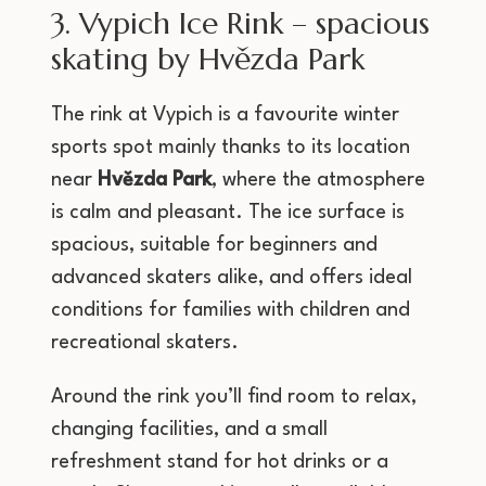
3. Vypich Ice Rink – spacious
skating by Hvězda Park
The rink at Vypich is a favourite winter
sports spot mainly thanks to its location
near
Hvězda Park
, where the atmosphere
is calm and pleasant. The ice surface is
spacious, suitable for beginners and
advanced skaters alike, and offers ideal
conditions for families with children and
recreational skaters.
Around the rink you’ll find room to relax,
changing facilities, and a small
refreshment stand for hot drinks or a