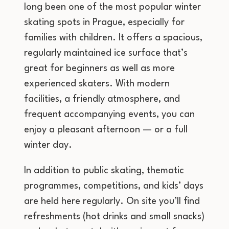
long been one of the most popular winter
skating spots in Prague, especially for
families with children. It offers a spacious,
regularly maintained ice surface that’s
great for beginners as well as more
experienced skaters. With modern
facilities, a friendly atmosphere, and
frequent accompanying events, you can
enjoy a pleasant afternoon — or a full
winter day.
In addition to public skating, thematic
programmes, competitions, and kids’ days
are held here regularly. On site you’ll find
refreshments (hot drinks and small snacks)