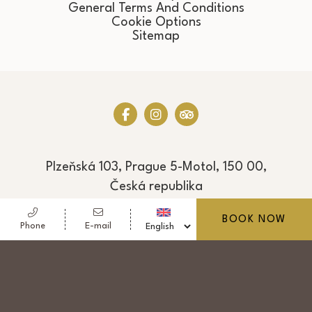
General Terms And Conditions
Cookie Options
Sitemap
Plzeňská 103, Prague 5-Motol, 150 00,
Česká republika
Phone
+420 222 993 101
BOOK NOW
Phone
E-mail
Fax
+420 222 993 103
E-mail
reservation@hotel-golf.cz