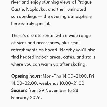
river and enjoy stunning views of Prague
Castle, Náplavka, and the illuminated
surroundings — the evening atmosphere
here is truly special.
There’s a skate rental with a wide range
of sizes and accessories, plus small
refreshments on board. Nearby you’ll also
find heated indoor areas, cafés, and stalls
where you can warm up after skating.
Opening hours:
Mon–Thu 14:00–21:00, Fri
14:00–22:00, weekends 10:00–21:00
Season:
from 29 November to 28
February 2026.