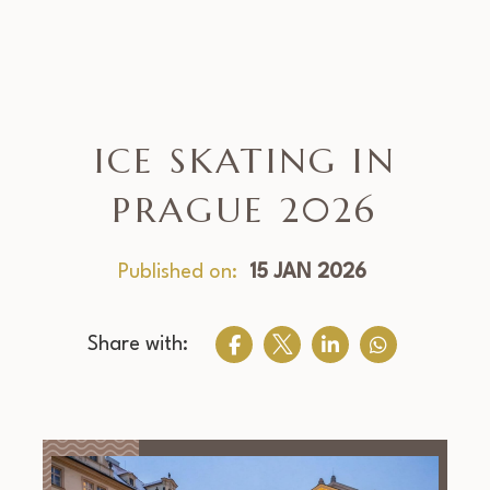
ICE SKATING IN
PRAGUE 2026
Published on:
15 JAN 2026
Share with: