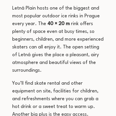
Letná Plain hosts one of the biggest and
most popular outdoor ice rinks in Prague
every year. The
40 × 20 m
rink offers
plenty of space even at busy times, so
beginners, children, and more experienced
skaters can all enjoy it. The open setting
of Letná gives the place a pleasant, airy
atmosphere and beautiful views of the
surroundings.
You’ll find skate rental and other
equipment on site, facilities for children,
and refreshments where you can grab a
hot drink or a sweet treat to warm up.
Another big plus is the easy access.