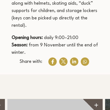
along with helmets, skating aids, “duck”
supports for children, and storage lockers
(keys can be picked up directly at the
rental).
Opening hours:
daily 9:00–21:00
Season:
from 9 November until the end of
winter.
Share with: