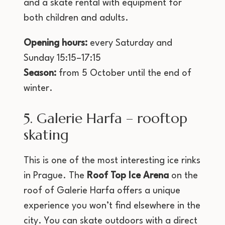
and a skate rental with equipment for
both children and adults.
Opening hours:
every Saturday and
Sunday 15:15–17:15
Season:
from 5 October until the end of
winter.
5. Galerie Harfa – rooftop
skating
This is one of the most interesting ice rinks
in Prague. The
Roof Top Ice Arena
on the
roof of Galerie Harfa offers a unique
experience you won’t find elsewhere in the
city. You can skate outdoors with a direct