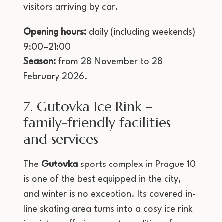
visitors arriving by car.
Opening hours:
daily (including weekends)
9:00–21:00
Season:
from 28 November to 28
February 2026.
7. Gutovka Ice Rink –
family-friendly facilities
and services
The
Gutovka
sports complex in Prague 10
is one of the best equipped in the city,
and winter is no exception. Its covered in-
line skating area turns into a cosy ice rink