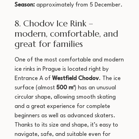
Season:
approximately from 5 December.
8. Chodov Ice Rink –
modern, comfortable, and
great for families
One of the most comfortable and modern
ice rinks in Prague is located right by
Entrance A of
Westfield Chodov
. The ice
surface (almost
500 m²
) has an unusual
circular shape, allowing smooth skating
and a great experience for complete
beginners as well as advanced skaters.
Thanks to its size and shape, it’s easy to
navigate, safe, and suitable even for