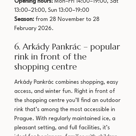
Opening hours:
Mon–Fri 14:00–19:00, Sat
13:00–21:00, Sun 13:00–19:00
Season:
from 28 November to 28
February 2026.
6. Arkády Pankrác – popular
rink in front of the
shopping centre
Arkády Pankrác combines shopping, easy
access, and winter fun. Right in front of
the shopping centre you’ll find an outdoor
rink that’s among the most accessible in
Prague. With regularly maintained ice, a
pleasant setting, and full facilities, it’s