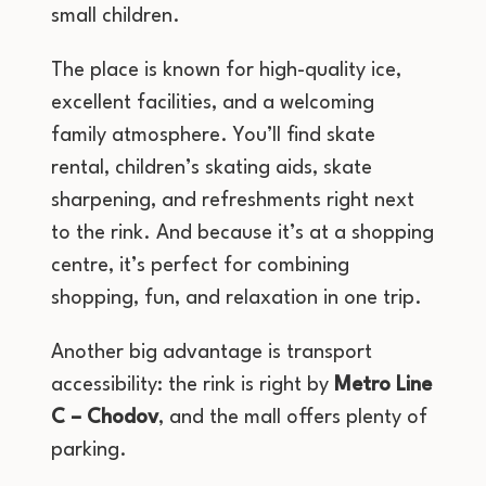
small children.
The place is known for high-quality ice,
excellent facilities, and a welcoming
family atmosphere. You’ll find skate
rental, children’s skating aids, skate
sharpening, and refreshments right next
to the rink. And because it’s at a shopping
centre, it’s perfect for combining
shopping, fun, and relaxation in one trip.
Another big advantage is transport
accessibility: the rink is right by
Metro Line
C – Chodov
, and the mall offers plenty of
parking.