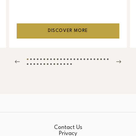
DISCOVER MORE
Contact Us
Privacy