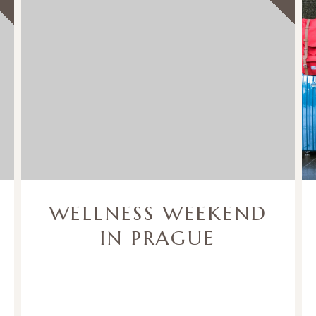
WELLNESS WEEKEND
IN PRAGUE