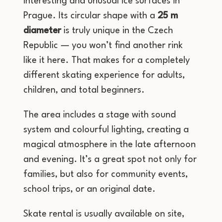
interesting and unusual ice surfaces in
Prague. Its circular shape with a
25 m
diameter
is truly unique in the Czech
Republic — you won’t find another rink
like it here. That makes for a completely
different skating experience for adults,
children, and total beginners.
The area includes a stage with sound
system and colourful lighting, creating a
magical atmosphere in the late afternoon
and evening. It’s a great spot not only for
families, but also for community events,
school trips, or an original date.
Skate rental is usually available on site,