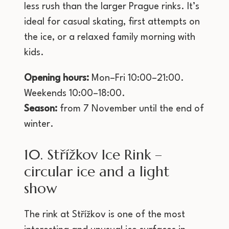
less rush than the larger Prague rinks. It’s
ideal for casual skating, first attempts on
the ice, or a relaxed family morning with
kids.
Opening hours:
Mon–Fri 10:00–21:00.
Weekends 10:00–18:00.
Season:
from 7 November until the end of
winter.
10. Střížkov Ice Rink –
circular ice and a light
show
The rink at Střížkov is one of the most