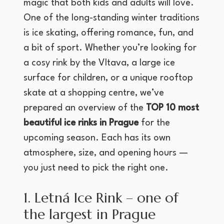
magic that both kids and adults will love.
One of the long-standing winter traditions
is ice skating, offering romance, fun, and
a bit of sport. Whether you’re looking for
a cosy rink by the Vltava, a large ice
surface for children, or a unique rooftop
skate at a shopping centre, we’ve
prepared an overview of the
TOP 10 most
beautiful ice rinks in Prague
for the
upcoming season. Each has its own
atmosphere, size, and opening hours —
you just need to pick the right one.
1. Letná Ice Rink – one of
the largest in Prague