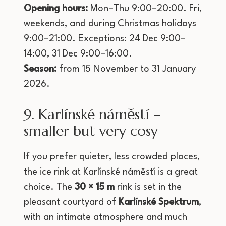
Opening hours:
Mon–Thu 9:00–20:00. Fri,
weekends, and during Christmas holidays
9:00–21:00. Exceptions: 24 Dec 9:00–
14:00, 31 Dec 9:00–16:00.
Season:
from 15 November to 31 January
2026.
9. Karlínské náměstí –
smaller but very cosy
If you prefer quieter, less crowded places,
the ice rink at Karlínské náměstí is a great
choice. The
30 × 15 m
rink is set in the
pleasant courtyard of
Karlínské Spektrum
,
with an intimate atmosphere and much