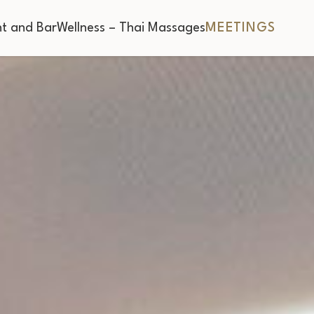
t and Bar
Wellness – Thai Massages
MEETINGS