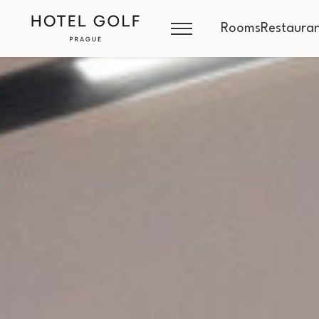
Rooms
Restauran