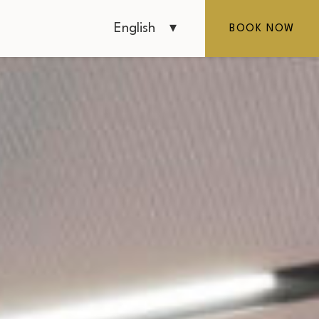
English
BOOK NOW