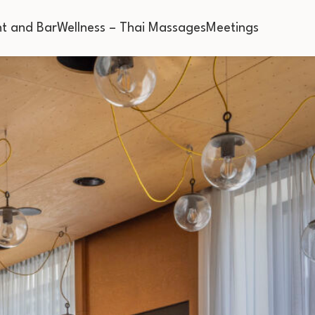
t and Bar
Wellness – Thai Massages
Meetings