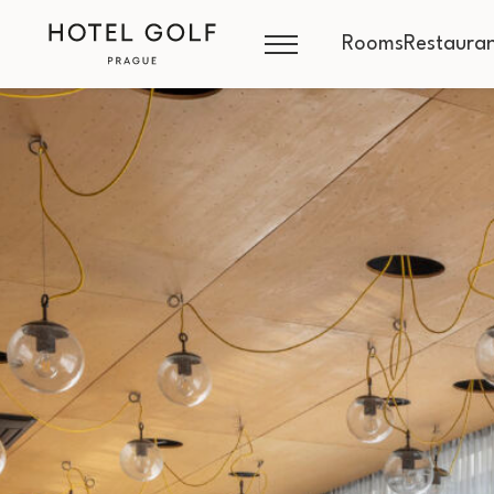
Rooms
Restauran