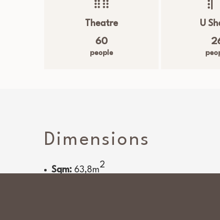
Theatre
U Sh
60
2
people
peo
Dimensions
2
Sqm:
63,8
m
Room services