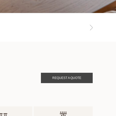
REQUEST A QUOTE