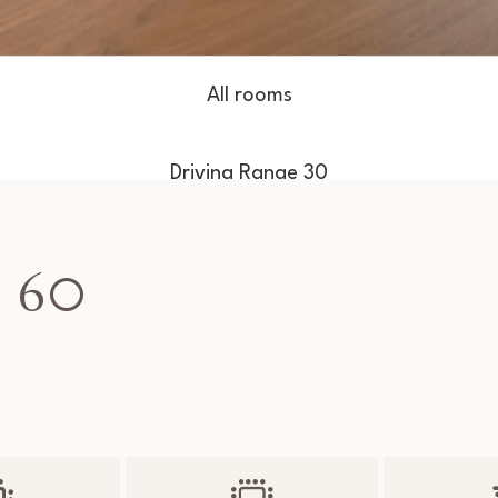
All rooms
Driving Range 30
Driving Range 50
 60
Driving Range 60
Tiger 70
Watson 90