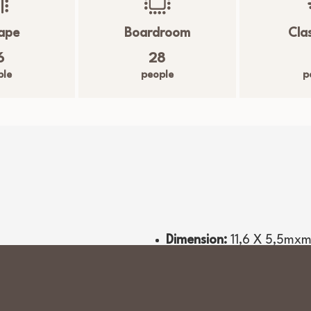
ape
Boardroom
Cla
Driving Range 200
6
28
ple
people
p
Dimension:
11,6 X 5,5
mx