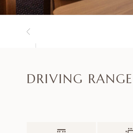
DRIVING RANGE