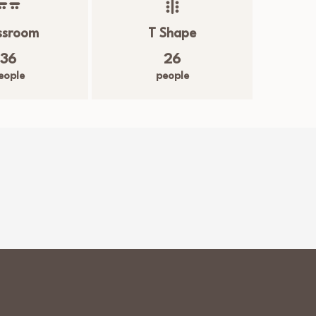
ssroom
T Shape
36
26
eople
people
m