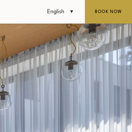
English
BOOK NOW