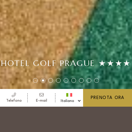
HOTEL GOLF PRAGUE ★★★★
PRENOTA ORA
Telefono
E-mail
HOTEL GOLF PRAGUE