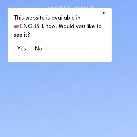
X
This website is available in
ENGLISH
, too. Would you like to
see it?
Yes
No